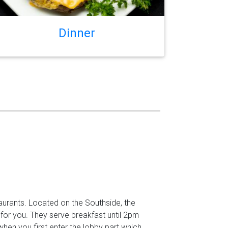
Dinner
aurants. Located on the Southside, the
 for you. They serve breakfast until 2pm
Next
when you first enter the lobby part which