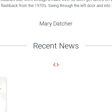
a flashback from the 1970's. Swing through the left door and into
Mary Datcher
Recent News