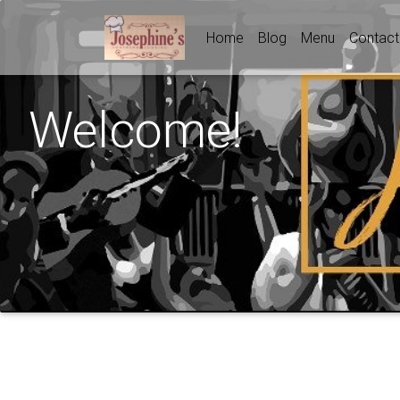
Home
Blog
Menu
Contact
Welcome!