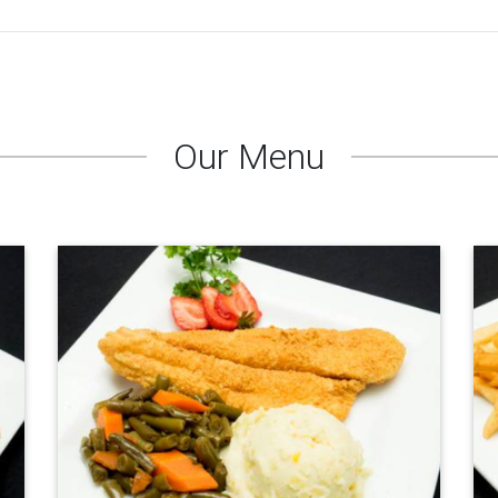
Our Menu