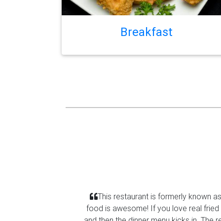
Breakfast
This restaurant is formerly known a
food is awesome! If you love real fried
Previous
and then the dinner menu kicks in. The r