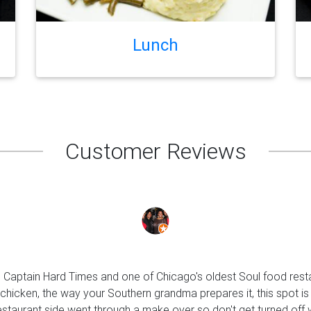
Lunch
Customer Reviews
s Captain Hard Times and one of Chicago's oldest Soul food rest
 chicken, the way your Southern grandma prepares it, this spot is
estaurant side went through a make over so don't get turned off 