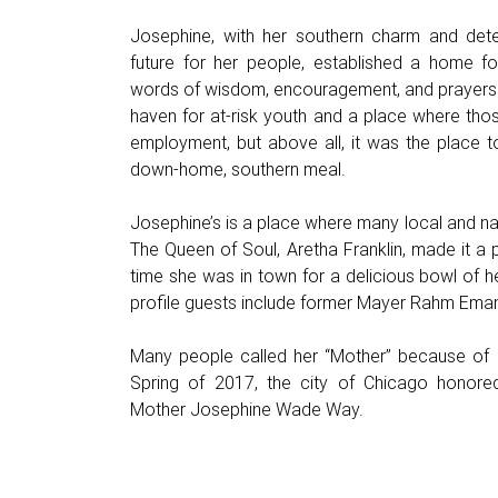
Josephine, with her southern charm and dete
future for her people, established a home for
words of wisdom, encouragement, and prayers.
haven for at-risk youth and a place where thos
employment, but above all, it was the place 
down-home, southern meal.
Josephine’s is a place where many local and nat
The Queen of Soul, Aretha Franklin, made it a p
time she was in town for a delicious bowl of 
profile guests include former Mayer Rahm Eman
Many people called her “Mother” because of h
Spring of 2017, the city of Chicago honore
Mother Josephine Wade Way.