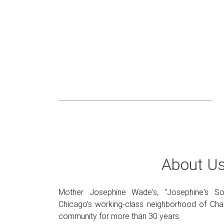
About U
Mother Josephine Wade's, "Josephine's Sou
Chicago’s working-class neighborhood of Chat
community for more than 30 years.