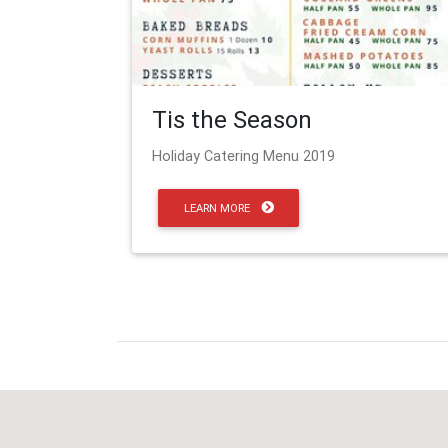
Tis the Season
Holiday Catering Menu 2019
LEARN MORE