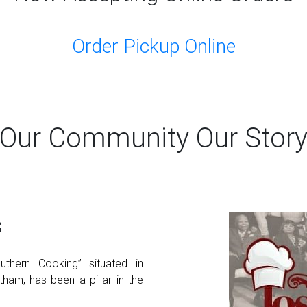
Order Pickup Online
Our Community Our Stor
s
thern Cooking” situated in
ham, has been a pillar in the