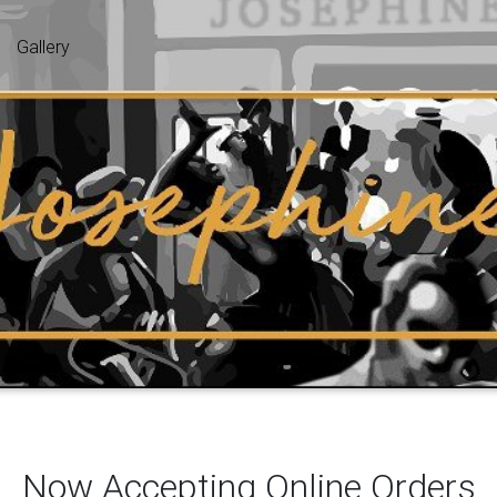
Gallery
Now Accepting Online Orders