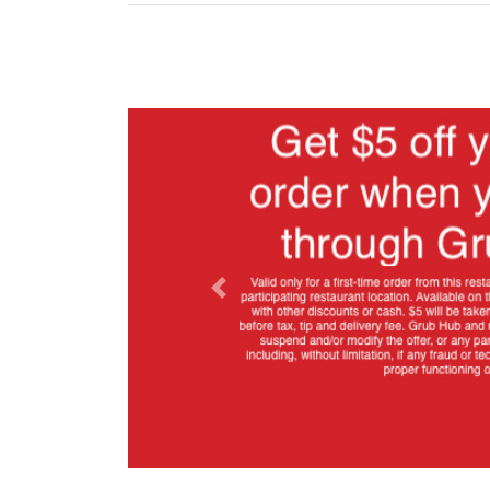
Previous