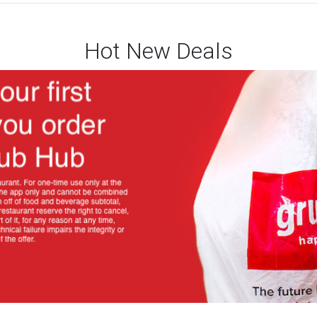
Hot New Deals