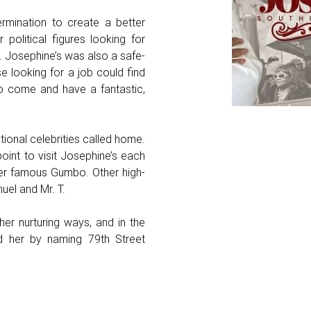
rmination to create a better
 political figures looking for
 Josephine’s was also a safe-
e looking for a job could find
to come and have a fantastic,
ional celebrities called home.
oint to visit Josephine’s each
her famous Gumbo. Other high-
uel and Mr. T.
er nurturing ways, and in the
d her by naming 79th Street