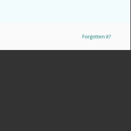
Forgotten it?