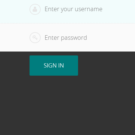
SIGN IN