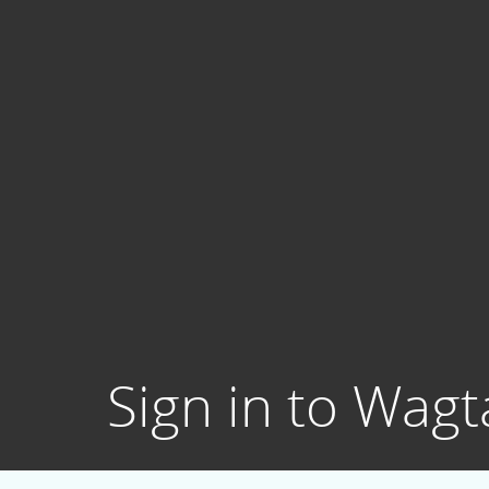
Sign in to Wagta